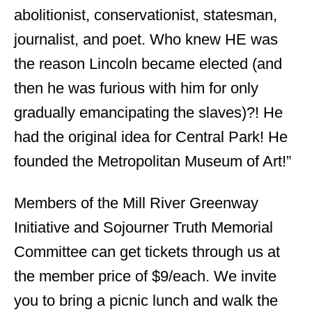
abolitionist, conservationist, statesman,
journalist, and poet. Who knew HE was
the reason Lincoln became elected (and
then he was furious with him for only
gradually emancipating the slaves)?! He
had the original idea for Central Park! He
founded the Metropolitan Museum of Art!”
Members of the Mill River Greenway
Initiative and Sojourner Truth Memorial
Committee can get tickets through us at
the member price of $9/each. We invite
you to bring a picnic lunch and walk the