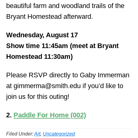
beautiful farm and woodland trails of the
Bryant Homestead afterward.
Wednesday, August 17
Show time 11:45am (meet at Bryant
Homestead 11:30am)
Please RSVP directly to Gaby Immerman
at gimmerma@smith.edu if you’d like to
join us for this outing!
2.
Paddle For Home (002)
Filed Under:
Art
,
Uncategorized