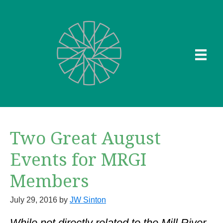
Skip
to
main
content
Two Great August
Events for MRGI
Members
July 29, 2016
by
JW Sinton
While not directly related to the Mill River,