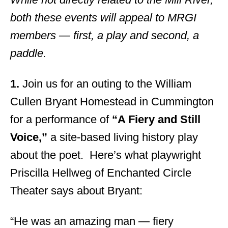
both these events will appeal to MRGI
members — first, a play and second, a
paddle.
1.
Join us for an outing to the William
Cullen Bryant Homestead in Cummington
for a performance of
“A Fiery and Still
Voice,”
a site-based living history play
about the poet. Here’s what playwright
Priscilla Hellweg of Enchanted Circle
Theater says about Bryant:
“He was an amazing man — fiery