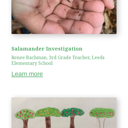
Salamander Investigation
Renee Bachman, 3rd Grade Teacher, Leeds
Elementary School
Learn more