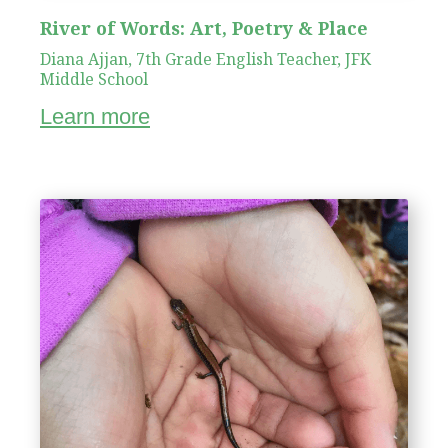
River of Words: Art, Poetry & Place
Diana Ajjan, 7th Grade English Teacher, JFK
Middle School
Learn more