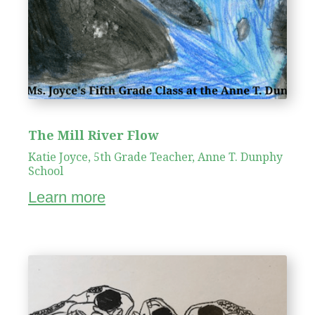
The Mill River Flow
Katie Joyce, 5th Grade Teacher, Anne T. Dunphy
School
Learn more