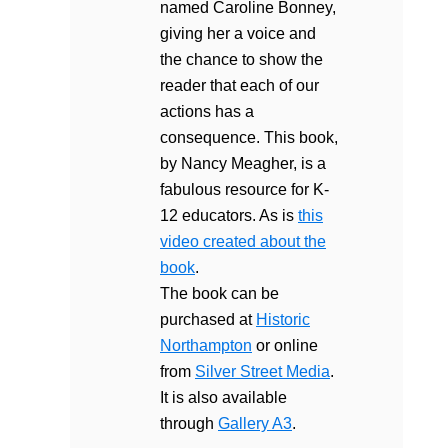
named Caroline Bonney,
giving her a voice and
the chance to show the
reader that each of our
actions has a
consequence. This book,
by Nancy Meagher, is a
fabulous resource for K-
12 educators. As is
this
video created about the
book
.
The book can be
purchased at
Historic
Northampton
or online
from
Silver Street Media
.
It is also available
through
Gallery A3
.