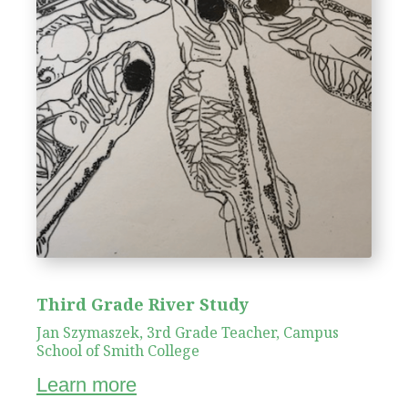
Third Grade River Study
Jan Szymaszek, 3rd Grade Teacher, Campus
School of Smith College
Learn more