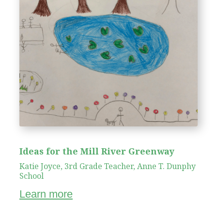
Ideas for the Mill River Greenway
Katie Joyce, 3rd Grade Teacher, Anne T. Dunphy
School
Learn more