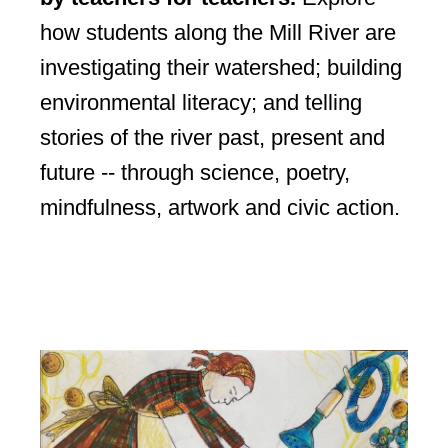
how students along the Mill River are
investigating their watershed; building
environmental literacy; and telling
stories of the river past, present and
future -- through science, poetry,
mindfulness, artwork and civic action.