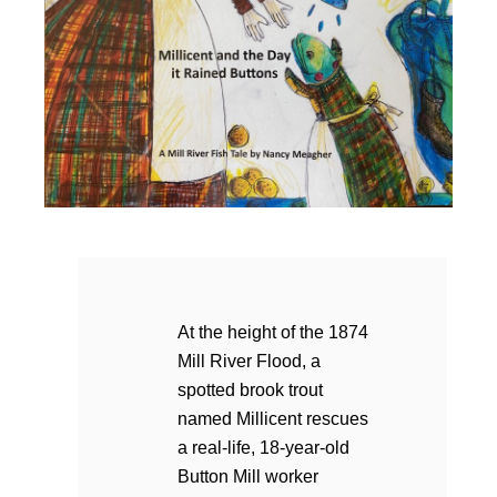
At the height of the 1874
Mill River Flood, a
spotted brook trout
named Millicent rescues
a real-life, 18-year-old
Button Mill worker