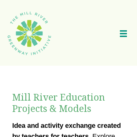
Skip
to
main
content
Mill River Education
Projects & Models
Idea and activity exchange created
by teachers for teachers.
Explore