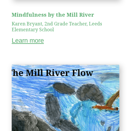
Mindfulness by the Mill River
Karen Bryant, 2nd Grade Teacher, Leeds
Elementary School
Learn more