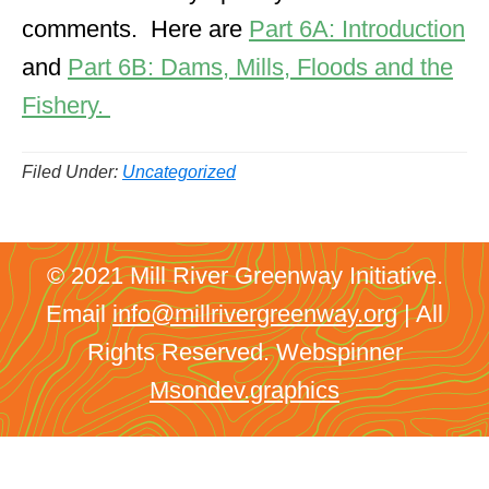
comments. Here are
Part 6A: Introduction
and
Part 6B: Dams, Mills, Floods and the
Fishery.
Filed Under:
Uncategorized
© 2021 Mill River Greenway Initiative.
Email
info@millrivergreenway.org
| All
Rights Reserved. Webspinner
Msondev.graphics