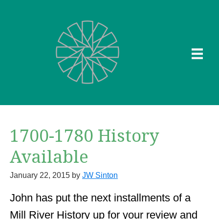
Skip
to
main
content
1700-1780 History
Available
January 22, 2015
by
JW Sinton
John has put the next installments of a
Mill River History up for your review and