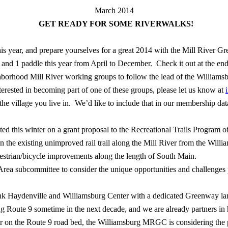
March 2014
GET READY FOR SOME RIVERWALKS!
 this year, and prepare yourselves for a great 2014 with the Mill River Gr
s and 1 paddle this year from April to December.
Check it out at the end
borhood Mill River working groups to follow the lead of the William
nterested in becoming part of one of these groups, please let us know at
e village you live in.
We’d like to include that in our membership data
ed this winter on a grant proposal to the Recreational Trails Program
 the existing unimproved rail trail along the Mill River from the Willi
estrian/bicycle improvements along the length of South Main.
rea subcommittee to consider the unique opportunities and challenges po
nk Haydenville and Williamsburg Center with a dedicated Greenway lane
ing Route 9 sometime in the next decade, and we are already partners in
r on the Route 9 road bed, the Williamsburg MRGC is considering the p