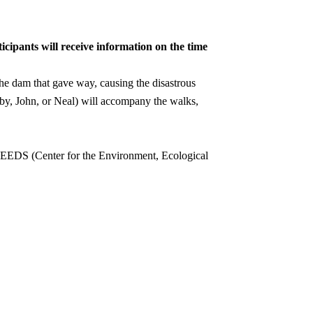
icipants will receive information on the time
the dam that gave way, causing the disastrous
by, John, or Neal) will accompany the walks,
CEEDS (Center for the Environment, Ecological