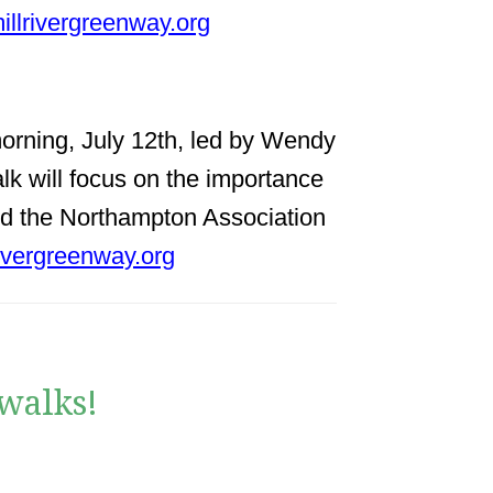
illrivergreenway.org
 morning, July 12th, led by Wendy
k will focus on the importance
 and the Northampton Association
ivergreenway.org
walks!