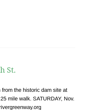
h St.
 from the historic dam site at
1.25 mile walk. SATURDAY, Nov.
rivergreenway.org