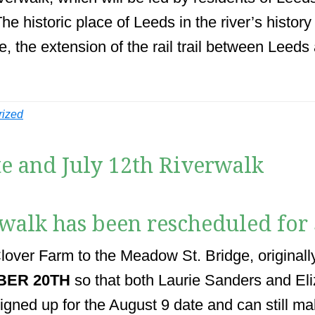
he historic place of Leeds in the river’s histor
 the extension of the rail trail between Leeds 
rized
e and July 12th Riverwalk
rwalk has been rescheduled for
over Farm to the Meadow St. Bridge, originall
BER 20TH
so that both Laurie Sanders and Eli
signed up for the August 9 date and can still ma