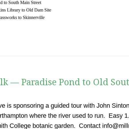
d to South Main Street
ins Library to Old Dam Site
assworks to Skinnerville
k — Paradise Pond to Old Sout
ve is sponsoring a guided tour with John Sinton
thampton where the river used to run. Easy 
ith College botanic garden. Contact info@mill