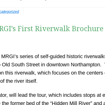
categorized
RGI’s First Riverwalk Brochure
 MRGI’s series of self-guided historic riverwal
 Old South Street in downtown Northampton. Y
on this riverwalk, which focuses on the centers
f the river itself.
, will lead the tour, which includes stops at ea
 the former bed of the “Hidden Mill River” and 