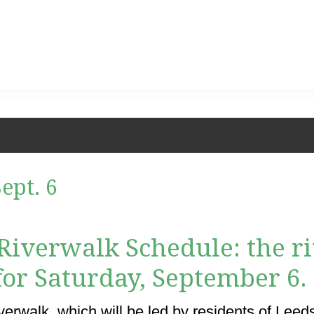
ept. 6
e Riverwalk Schedule: the 
 for Saturday, September 6.
erwalk, which will be led by residents of Leeds, 