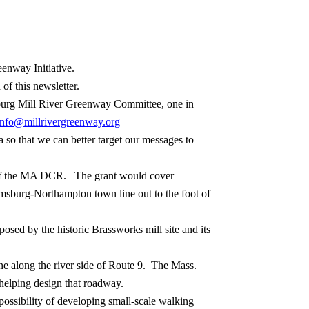
eenway Initiative.
 of this newsletter.
sburg Mill River Greenway Committee, one in
info@millrivergreenway.org
 so that we can better target our messages to
 of the MA DCR.
The grant would cover
amsburg-Northampton town line out to the foot of
sed by the historic Brassworks mill site and its
 along the river side of Route 9.
The Mass.
 helping design that roadway.
ossibility of developing small-scale walking