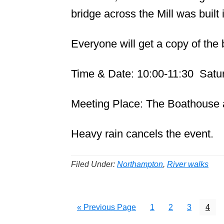
bridge across the Mill was built 
Everyone will get a copy of the 
Time & Date: 10:00-11:30 Satur
Meeting Place: The Boathouse 
Heavy rain cancels the event.
Filed Under:
Northampton
,
River walks
Go
Page
Page
Page
Page
«
Previous Page
1
2
3
4
to