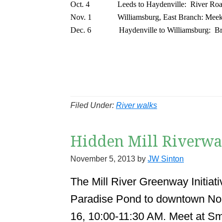
Oct. 4
Leeds to Haydenville:
River Roa
Nov. 1
Williamsburg, East Branch: Meek
Dec. 6
Haydenville to Williamsburg:
Br
Filed Under:
River walks
Hidden Mill Riverwal
November 5, 2013
by
JW Sinton
The Mill River Greenway Initiati
Paradise Pond to downtown Nor
16, 10:00-11:30 AM. Meet at Sm