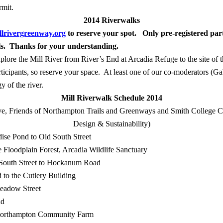
rmit.
2014 Riverwalks
lrivergreenway.org
to reserve your spot.
Only pre-registered part
ils. Thanks for your understanding
.
xplore the Mill River from River’s End at Arcadia Refuge to the site of 
ticipants, so reserve your space.
At least one of our co-moderators (Ga
y of the river.
Mill Riverwalk Schedule 2014
ive, Friends of Northampton Trails and Greenways and Smith College 
Design & Sustainability)
dise Pond to Old South Street
e Floodplain Forest, Arcadia Wildlife Sanctuary
South Street to Hockanum Road
 to the Cutlery Building
eadow Street
ad
orthampton Community Farm