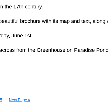
in the 17th century.
beautiful brochure with its map and text, along
day, June 1st
across from the Greenhouse on Paradise Pon
Page
Go
5
Next Page »
to