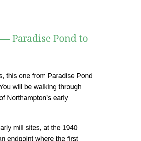
 — Paradise Pond to
ks, this one from Paradise Pond
ou will be walking through
 of Northampton’s early
rly mill sites, at the 1940
an endpoint where the first