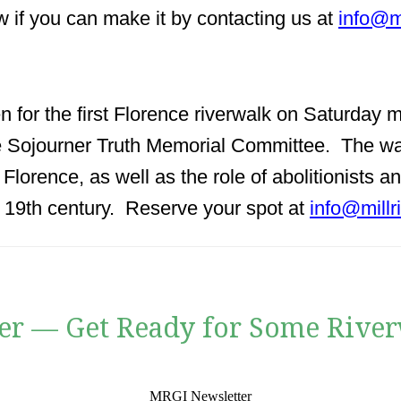
w if you can make it by contacting us at
info@m
en for the first Florence riverwalk on Saturday
e Sojourner Truth Memorial Committee. The wal
of Florence, as well as the role of abolitionists
e 19th century. Reserve your spot at
info@millr
er — Get Ready for Some River
MRGI Newsletter