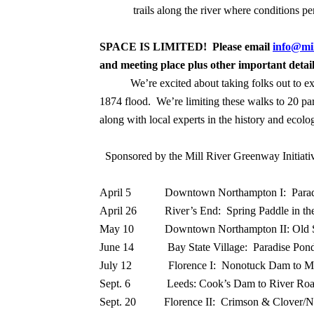
trails along the river where conditions pe
SPACE IS LIMITED! Please email
info@mil
and meeting place plus other important deta
We’re excited about taking folks out to e
1874 flood.
We’re limiting these walks to 20 par
along with local experts in the history and ecolog
Sponsored by the Mill River Greenway Initiat
April 5
Downtown Northampton I:
Para
April 26
River’s End:
Spring Paddle in th
May 10
Downtown Northampton II: Old 
June 14
Bay State Village:
Paradise Pond
July 12
Florence I:
Nonotuck Dam to M
Sept. 6
Leeds: Cook’s Dam to River Ro
Sept. 20 Florence II: Crimson & Clover/N