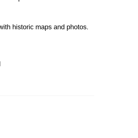
 with historic maps and photos.
d