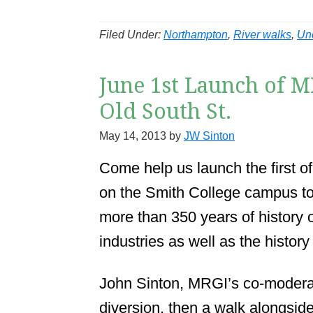
Filed Under:
Northampton
,
River walks
,
Un
June 1st Launch of M
Old South St.
May 14, 2013
by
JW Sinton
Come help us launch the first of
on the Smith College campus to
more than 350 years of history 
industries as well as the history o
John Sinton, MRGI’s co-moderator
diversion, then a walk alongside