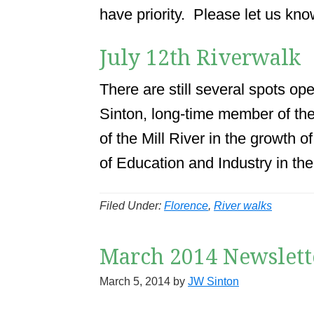
have priority. Please let us kno
July 12th Riverwalk
There are still several spots op
Sinton, long-time member of th
of the Mill River in the growth 
of Education and Industry in th
Filed Under:
Florence
,
River walks
March 2014 Newslett
March 5, 2014
by
JW Sinton