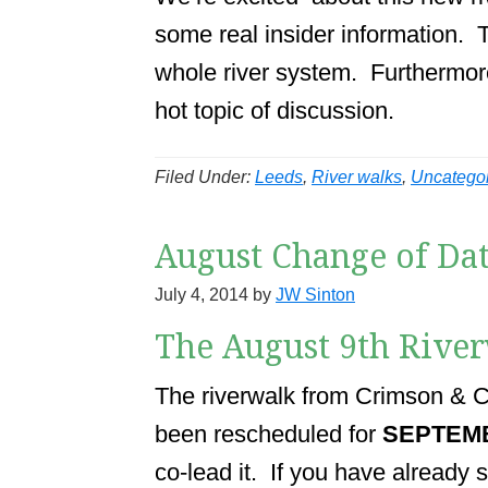
some real insider information. T
whole river system. Furthermore,
hot topic of discussion.
Filed Under:
Leeds
,
River walks
,
Uncatego
August Change of Dat
July 4, 2014
by
JW Sinton
The August 9th Rive
The riverwalk from Crimson & Cl
been rescheduled for
SEPTEM
co-lead it. If you have already 