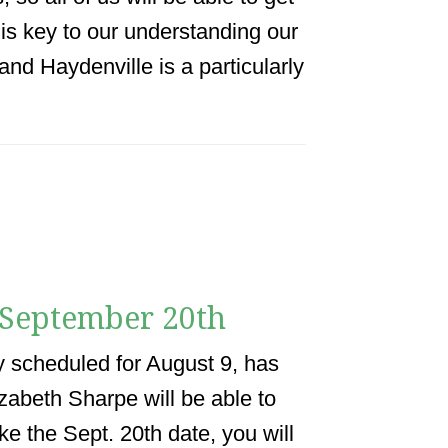
y is key to our understanding our
and Haydenville is a particularly
 September 20th
y scheduled for August 9, has
zabeth Sharpe will be able to
ke the Sept. 20th date, you will