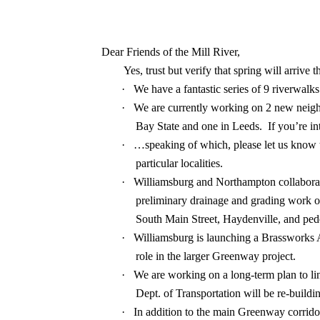
Dear Friends of the Mill River,
Yes, trust but verify that spring will arrive
·
We have a fantastic series of 9 riverwalk
·
We are currently working on 2 new neigh
Bay State and one in Leeds.
If you’re i
·
…speaking of which, please let us know th
particular localities.
·
Williamsburg and Northampton collaborat
preliminary drainage and grading work on
South Main Street, Haydenville, and ped
·
Williamsburg is launching a Brassworks A
role in the larger Greenway project.
·
We are working on a long-term plan to li
Dept. of Transportation will be re-build
·
In addition to the main Greenway corrido