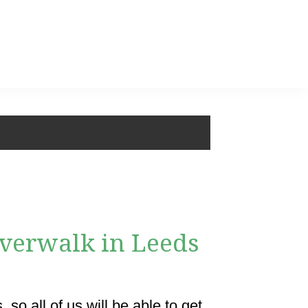
riverwalk in Leeds
so all of us will be able to get