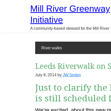
Skip
Mill River Greenway
to
main
Initiative
content
A community-based steward for the Mill River
River walks
Leeds Riverwalk on S
July 9, 2014
by
JW Sinton
Just to clarify th
is still scheduled
We’re excited about this new riv