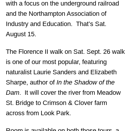
with a focus on the underground railroad
and the Northampton Association of
Industry and Education. That’s Sat.
August 15.
The Florence II walk on Sat. Sept. 26 walk
is one of our most popular, featuring
naturalist Laurie Sanders and Elizabeth
Sharpe, author of
In the Shadow of the
Dam
. It will cover the river from Meadow
St. Bridge to Crimson & Clover farm
across from Look Park.
Room is available on both those tours, a