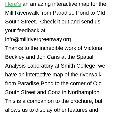
Here’s
an amazing interactive map for the
Mill Riverwalk from Paradise Pond to Old
South Street. Check it out and send us
your feedback at
info@millrivergreenway.org
Thanks to the incredible work of Victoria
Beckley and Jon Caris at the Spatial
Analysis Laboratory at Smith College, we
have an interactive map of the riverwalk
from Paradise Pond to the corner of Old
South Street and Conz in Northampton.
This is a companion to the brochure, but
allows us to display other features and