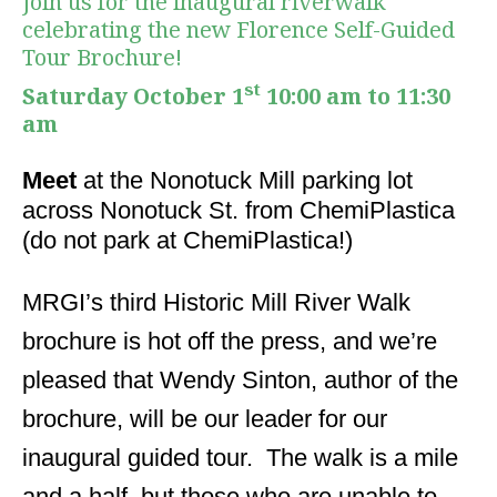
Join us for the inaugural riverwalk
celebrating the new Florence Self-Guided
Tour Brochure!
st
Saturday October 1
10:00 am to 11:30
am
Meet
at the Nonotuck Mill parking lot
across Nonotuck St. from ChemiPlastica
(do not park at ChemiPlastica!)
MRGI’s third Historic Mill River Walk
brochure is hot off the press, and we’re
pleased that Wendy Sinton, author of the
brochure, will be our leader for our
inaugural guided tour. The walk is a mile
and a half, but those who are unable to