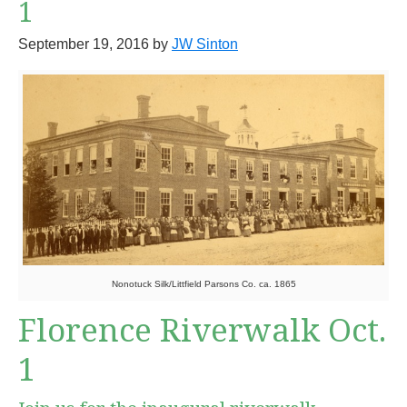
1
September 19, 2016
by
JW Sinton
Nonotuck Silk/Littfield Parsons Co. ca. 1865
Florence Riverwalk Oct.
1