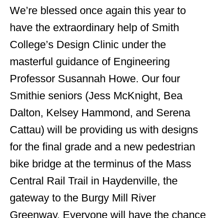
We’re blessed once again this year to
have the extraordinary help of Smith
College’s Design Clinic under the
masterful guidance of Engineering
Professor Susannah Howe. Our four
Smithie seniors (Jess McKnight, Bea
Dalton, Kelsey Hammond, and Serena
Cattau) will be providing us with designs
for the final grade and a new pedestrian
bike bridge at the terminus of the Mass
Central Rail Trail in Haydenville, the
gateway to the Burgy Mill River
Greenway. Everyone will have the chance