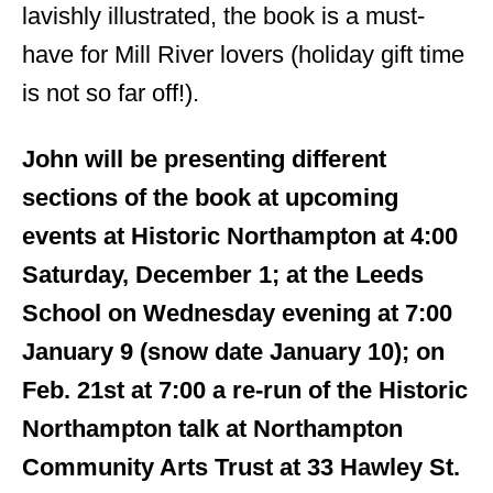
lavishly illustrated, the book is a must-
have for Mill River lovers (holiday gift time
is not so far off!).
John will be presenting different
sections of the book at upcoming
events at Historic Northampton at 4:00
Saturday, December 1; at the Leeds
School on Wednesday evening at 7:00
January 9 (snow date January 10); on
Feb. 21st at 7:00 a re-run of the Historic
Northampton talk at Northampton
Community Arts Trust at 33 Hawley St.