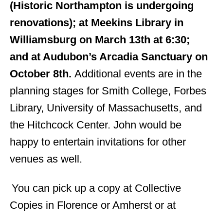
(Historic Northampton is undergoing
renovations); at Meekins Library in
Williamsburg on March 13th at 6:30;
and at Audubon’s Arcadia Sanctuary on
October 8th.
Additional events are in the
planning stages for Smith College, Forbes
Library, University of Massachusetts, and
the Hitchcock Center. John would be
happy to entertain invitations for other
venues as well.
You can pick up a copy at Collective
Copies in Florence or Amherst or at