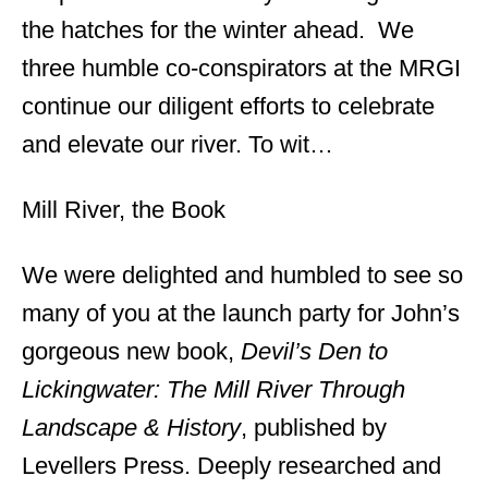
the hatches for the winter ahead. We
three humble co-conspirators at the MRGI
continue our diligent efforts to celebrate
and elevate our river. To wit…
Mill River, the Book
We were delighted and humbled to see so
many of you at the launch party for John’s
gorgeous new book,
Devil’s Den to
Lickingwater: The Mill River Through
Landscape & History
, published by
Levellers Press. Deeply researched and