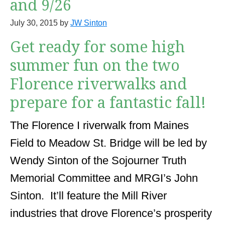
and 9/26
July 30, 2015
by
JW Sinton
Get ready for some high
summer fun on the two
Florence riverwalks and
prepare for a fantastic fall!
The Florence I riverwalk from Maines
Field to Meadow St. Bridge will be led by
Wendy Sinton of the Sojourner Truth
Memorial Committee and MRGI’s John
Sinton. It’ll feature the Mill River
industries that drove Florence’s prosperity