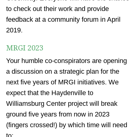
to check out their work and provide
feedback at a community forum in April
2019.
MRGI 2023
Your humble co-conspirators are opening
a discussion on a strategic plan for the
next five years of MRGI initiatives. We
expect that the Haydenville to
Williamsburg Center project will break
ground five years from now in 2023
(fingers crossed!) by which time will need
to: