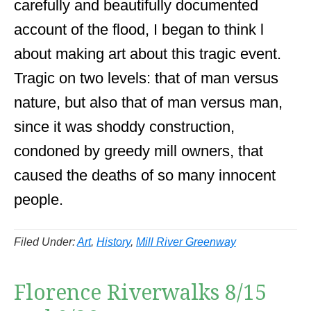
carefully and beautifully documented
account of the flood, I began to think l
about making art about this tragic event.
Tragic on two levels: that of man versus
nature, but also that of man versus man,
since it was shoddy construction,
condoned by greedy mill owners, that
caused the deaths of so many innocent
people.
Filed Under:
Art
,
History
,
Mill River Greenway
Florence Riverwalks 8/15