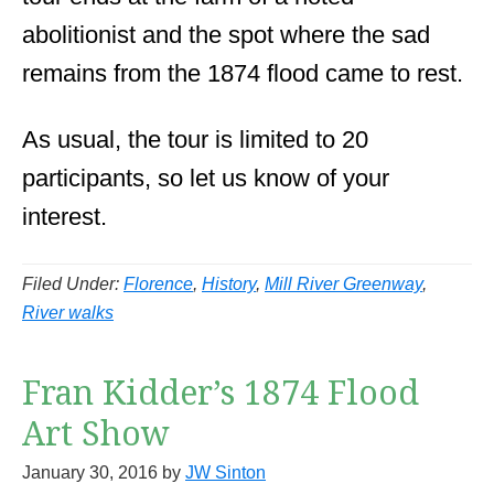
abolitionist and the spot where the sad
remains from the 1874 flood came to rest.
As usual, the tour is limited to 20
participants, so let us know of your
interest.
Filed Under:
Florence
,
History
,
Mill River Greenway
,
River walks
Fran Kidder’s 1874 Flood
Art Show
January 30, 2016
by
JW Sinton