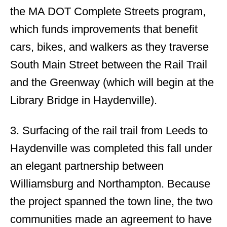
the MA DOT Complete Streets program,
which funds improvements that benefit
cars, bikes, and walkers as they traverse
South Main Street between the Rail Trail
and the Greenway (which will begin at the
Library Bridge in Haydenville).
3. Surfacing of the rail trail from Leeds to
Haydenville was completed this fall under
an elegant partnership between
Williamsburg and Northampton. Because
the project spanned the town line, the two
communities made an agreement to have