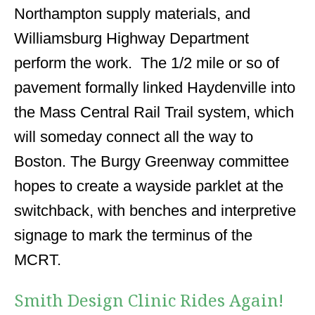
Northampton supply materials, and
Williamsburg Highway Department
perform the work. The 1/2 mile or so of
pavement formally linked Haydenville into
the Mass Central Rail Trail system, which
will someday connect all the way to
Boston. The Burgy Greenway committee
hopes to create a wayside parklet at the
switchback, with benches and interpretive
signage to mark the terminus of the
MCRT.
Smith Design Clinic Rides Again!