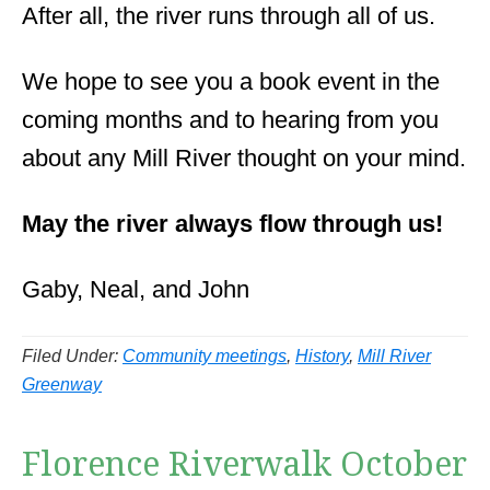
After all, the river runs through all of us.
We hope to see you a book event in the
coming months and to hearing from you
about any Mill River thought on your mind.
May the river always flow through us!
Gaby, Neal, and John
Filed Under:
Community meetings
,
History
,
Mill River
Greenway
Florence Riverwalk October