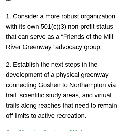
1. Consider a more robust organization
with its own 501(c)(3) non-profit status
that can serve as a “Friends of the Mill
River Greenway” advocacy group;
2. Establish the next steps in the
development of a physical greenway
connecting Goshen to Northampton via
trail, scientific study areas, and virtual
trails along reaches that need to remain
off limits to active recreation.