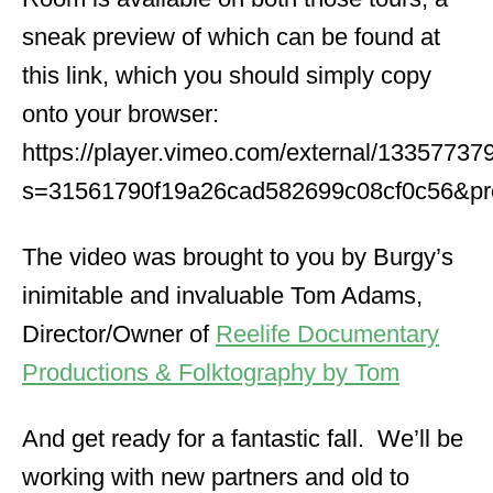
sneak preview of which can be found at
this link, which you should simply copy
onto your browser:
https://player.vimeo.com/external/1335773
s=31561790f19a26cad582699c08cf0c56&pro
The video was brought to you by Burgy’s
inimitable and invaluable Tom Adams,
Director/Owner of
Reelife Documentary
Productions & Folktography by Tom
And get ready for a fantastic fall. We’ll be
working with new partners and old to