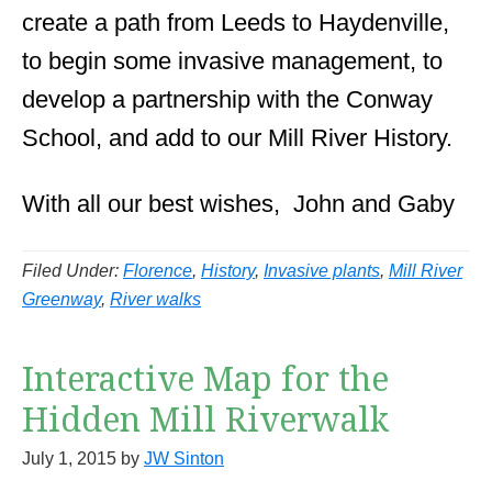
create a path from Leeds to Haydenville,
to begin some invasive management, to
develop a partnership with the Conway
School, and add to our Mill River History.
With all our best wishes, John and Gaby
Filed Under:
Florence
,
History
,
Invasive plants
,
Mill River
Greenway
,
River walks
Interactive Map for the
Hidden Mill Riverwalk
July 1, 2015
by
JW Sinton