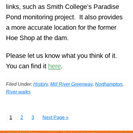
links, such as Smith College’s Paradise
Pond monitoring project. It also provides
a more accurate location for the former
Hoe Shop at the dam.
Please let us know what you think of it.
You can find it
here
.
Filed Under:
History
,
Mill River Greenway
,
Northampton
,
River walks
Page
Page
Page
Go
1
2
3
Next Page »
to