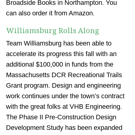
Broadside Books in Northampton. You
can also order it from Amazon.
Williamsburg Rolls Along
Team Williamsburg has been able to
accelerate its progress this fall with an
additional $100,000 in funds from the
Massachusetts DCR Recreational Trails
Grant program. Design and engineering
work continues under the town’s contract
with the great folks at VHB Engineering.
The Phase II Pre-Construction Design
Development Study has been expanded