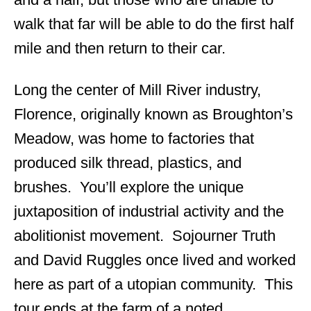
walk that far will be able to do the first half
mile and then return to their car.
Long the center of Mill River industry,
Florence, originally known as Broughton’s
Meadow, was home to factories that
produced silk thread, plastics, and
brushes. You’ll explore the unique
juxtaposition of industrial activity and the
abolitionist movement. Sojourner Truth
and David Ruggles once lived and worked
here as part of a utopian community. This
tour ends at the farm of a noted