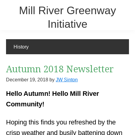
Skip
Mill River Greenway
to
main
Initiative
content
A community-based steward for the Mill River
History
Autumn 2018 Newsletter
December 19, 2018
by
JW Sinton
Hello Autumn! Hello Mill River
Community!
Hoping this finds you refreshed by the
crisp weather and busily battening down