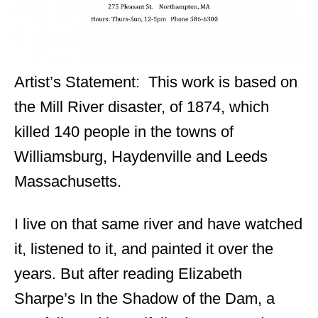
Artist’s Statement: This work is based on
the Mill River disaster, of 1874, which
killed 140 people in the towns of
Williamsburg, Haydenville and Leeds
Massachusetts.
I live on that same river and have watched
it, listened to it, and painted it over the
years. But after reading Elizabeth
Sharpe’s In the Shadow of the Dam, a