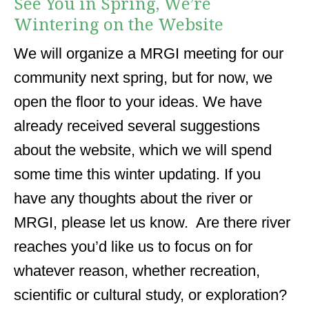
See You in Spring, We’re
Wintering on the Website
We will organize a MRGI meeting for our
community next spring, but for now, we
open the floor to your ideas. We have
already received several suggestions
about the website, which we will spend
some time this winter updating. If you
have any thoughts about the river or
MRGI, please let us know. Are there river
reaches you’d like us to focus on for
whatever reason, whether recreation,
scientific or cultural study, or exploration?