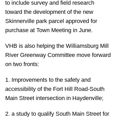
to include survey and field research
toward the development of the new
Skinnerville park parcel approved for
purchase at Town Meeting in June.
VHB is also helping the Williamsburg Mill
River Greenway Committee move forward
on two fronts:
1. Improvements to the safety and
accessibility of the Fort Hill Road-South
Main Street intersection in Haydenville;
2. a study to qualify South Main Street for