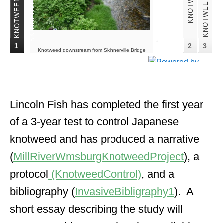
1
2
3
Knotweed downstream from Skinnerville Bridge
Knotw
June 2010. Lincoln Fish photo
Lincoln Fish has completed the first year
of a 3-year test to control Japanese
knotweed and has produced a narrative
(
MillRiverWmsburgKnotweedProject
), a
protocol
(KnotweedControl)
, and a
bibliography (
InvasiveBibligraphy1
). A
short essay describing the study will