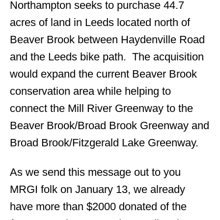
Northampton seeks to purchase 44.7
acres of land in Leeds located north of
Beaver Brook between Haydenville Road
and the Leeds bike path. The acquisition
would expand the current Beaver Brook
conservation area while helping to
connect the Mill River Greenway to the
Beaver Brook/Broad Brook Greenway and
Broad Brook/Fitzgerald Lake Greenway.
As we send this message out to you
MRGI folk on January 13, we already
have more than $2000 donated of the