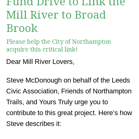
Fund Drive to Link the
Mill River to Broad
Brook
Please help the City of Northampton
acquire this critical link!
Dear Mill River Lovers,
Steve McDonough on behalf of the Leeds
Civic Association, Friends of Northampton
Trails, and Yours Truly urge you to
contribute to this great project. Here’s how
Steve describes it: