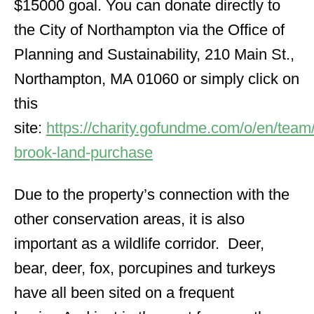
$15000 goal. You can donate directly to
the City of Northampton via the Office of
Planning and Sustainability, 210 Main St.,
Northampton, MA 01060 or simply click on
this
site:
https://charity.gofundme.com/o/en/team
brook-land-purchase
Due to the property’s connection with the
other conservation areas, it is also
important as a wildlife corridor. Deer,
bear, deer, fox, porcupines and turkeys
have all been sited on a frequent