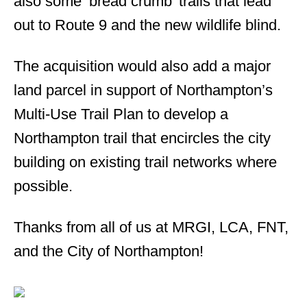
also some ‘bread crumb’ trails that lead
out to Route 9 and the new wildlife blind.
The acquisition would also add a major
land parcel in support of Northampton’s
Multi-Use Trail Plan to develop a
Northampton trail that encircles the city
building on existing trail networks where
possible.
Thanks from all of us at MRGI, LCA, FNT,
and the City of Northampton!