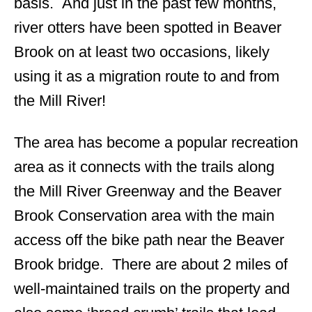
basis. And just in the past few months,
river otters have been spotted in Beaver
Brook on at least two occasions, likely
using it as a migration route to and from
the Mill River!
The area has become a popular recreation
area as it connects with the trails along
the Mill River Greenway and the Beaver
Brook Conservation area with the main
access off the bike path near the Beaver
Brook bridge. There are about 2 miles of
well-maintained trails on the property and