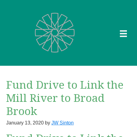
Skip
to
main
content
Fund Drive to Link the
Mill River to Broad
Brook
January 13, 2020
by
JW Sinton