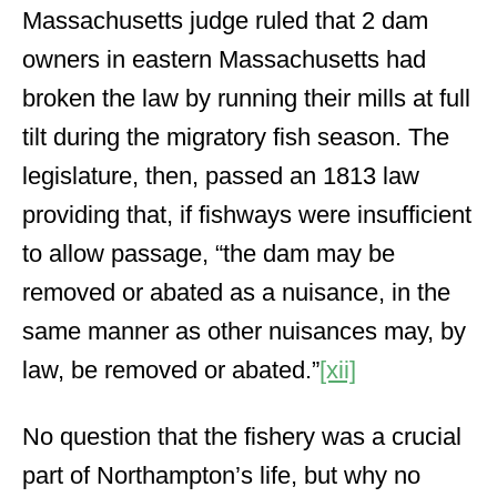
Massachusetts judge ruled that 2 dam
owners in eastern Massachusetts had
broken the law by running their mills at full
tilt during the migratory fish season. The
legislature, then, passed an 1813 law
providing that, if fishways were insufficient
to allow passage, “the dam may be
removed or abated as a nuisance, in the
same manner as other nuisances may, by
law, be removed or abated.”
[xii]
No question that the fishery was a crucial
part of Northampton’s life, but why no