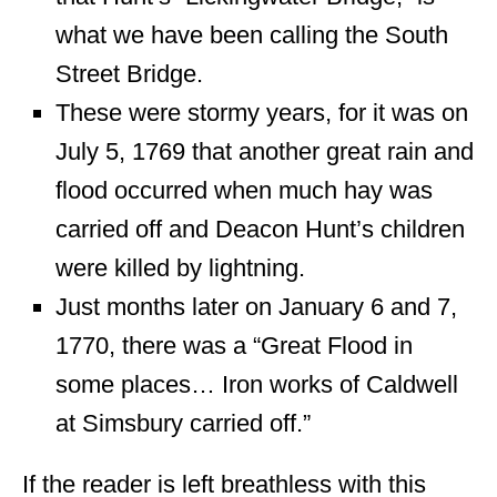
what we have been calling the South
Street Bridge.
These were stormy years, for it was on
July 5, 1769 that another great rain and
flood occurred when much hay was
carried off and Deacon Hunt’s children
were killed by lightning.
Just months later on January 6 and 7,
1770, there was a “Great Flood in
some places… Iron works of Caldwell
at Simsbury carried off.”
If the reader is left breathless with this