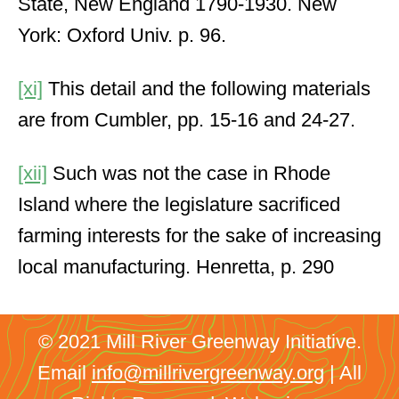
State, New England 1790-1930. New
York: Oxford Univ. p. 96.
[xi]
This detail and the following materials
are from Cumbler, pp. 15-16 and 24-27.
[xii]
Such was not the case in Rhode
Island where the legislature sacrificed
farming interests for the sake of increasing
local manufacturing. Henretta, p. 290
© 2021 Mill River Greenway Initiative.
Email
info@millrivergreenway.org
| All