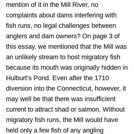
mention of it in the Mill River, no
complaints about dams interfering with
fish runs, no legal challenges between
anglers and dam owners? On page 3 of
this essay, we mentioned that the Mill was
an unlikely stream to host migratory fish
because its mouth was originally hidden in
Hulburt’s Pond. Even after the 1710
diversion into the Connecticut, however, it
may well be that there was insufficient
current to attract shad or salmon. Without
migratory fish runs, the Mill would have
held only a few fish of any angling