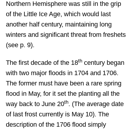
Northern Hemisphere was still in the grip
of the Little Ice Age, which would last
another half century, maintaining long
winters and significant threat from freshets
(see p. 9).
th
The first decade of the 18
century began
with two major floods in 1704 and 1706.
The former must have been a rare spring
flood in May, for it set the planting all the
th
way back to June 20
. (The average date
of last frost currently is May 10). The
description of the 1706 flood simply