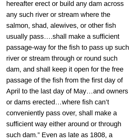
hereafter erect or build any dam across
any such river or stream where the
salmon, shad, alewives, or other fish
usually pass….shall make a sufficient
passage-way for the fish to pass up such
river or stream through or round such
dam, and shall keep it open for the free
passage of the fish from the first day of
April to the last day of May…and owners
or dams erected…where fish can’t
conveniently pass over, shall make a
sufficient way either around or through
such dam.” Even as late as 1808, a