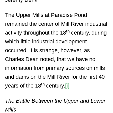
The Upper Mills at Paradise Pond
remained the center of Mill River industrial
th
activity throughout the 18
century, during
which little industrial development
occurred. It is strange, however, as
Charles Dean noted, that we have no
information from primary sources on mills
and dams on the Mill River for the first 40
th
years of the 18
century.
[i]
The Battle Between the Upper and Lower
Mills