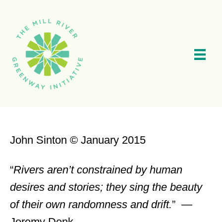
Skip
to
main
content
John Sinton © January 2015
“
Rivers aren’t constrained by human
desires and stories; they sing the beauty
of their own randomness and drift.
” —
Jeremy Denk