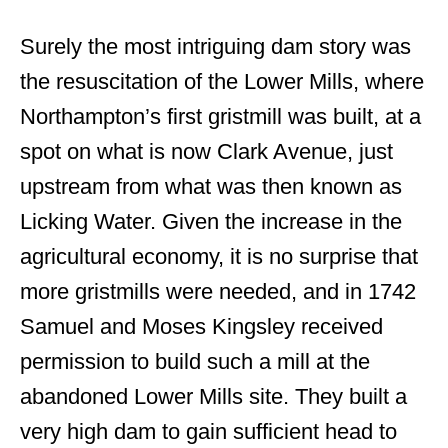
Surely the most intriguing dam story was
the resuscitation of the Lower Mills, where
Northampton’s first gristmill was built, at a
spot on what is now Clark Avenue, just
upstream from what was then known as
Licking Water. Given the increase in the
agricultural economy, it is no surprise that
more gristmills were needed, and in 1742
Samuel and Moses Kingsley received
permission to build such a mill at the
abandoned Lower Mills site. They built a
very high dam to gain sufficient head to