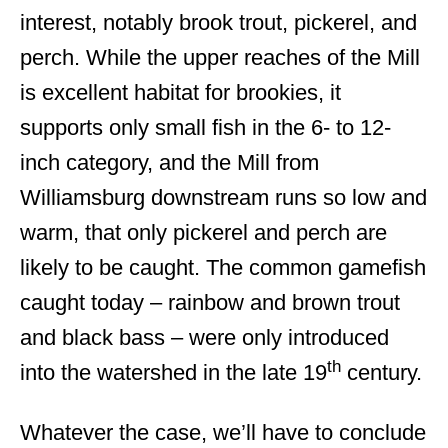
interest, notably brook trout, pickerel, and
perch. While the upper reaches of the Mill
is excellent habitat for brookies, it
supports only small fish in the 6- to 12-
inch category, and the Mill from
Williamsburg downstream runs so low and
warm, that only pickerel and perch are
likely to be caught. The common gamefish
caught today – rainbow and brown trout
and black bass – were only introduced
th
into the watershed in the late 19
century.
Whatever the case, we’ll have to conclude