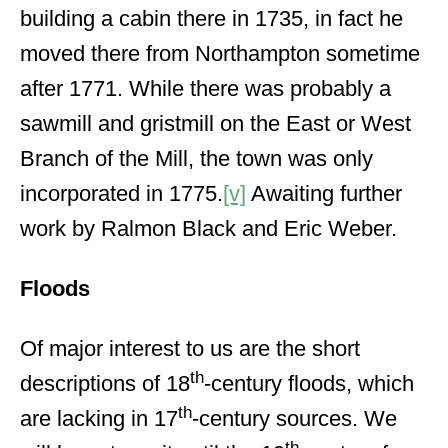
building a cabin there in 1735, in fact he
moved there from Northampton sometime
after 1771. While there was probably a
sawmill and gristmill on the East or West
Branch of the Mill, the town was only
incorporated in 1775.
[v]
Awaiting further
work by Ralmon Black and Eric Weber.
Floods
Of major interest to us are the short
th
descriptions of 18
-century floods, which
th
are lacking in 17
-century sources. We
th