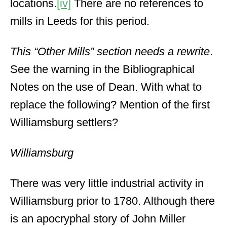
locations.
[iv]
There are no references to
mills in Leeds for this period.
This “Other Mills” section needs a rewrite
.
See the warning in the Bibliographical
Notes on the use of Dean. With what to
replace the following? Mention of the first
Williamsburg settlers?
Williamsburg
There was very little industrial activity in
Williamsburg prior to 1780. Although there
is an apocryphal story of John Miller