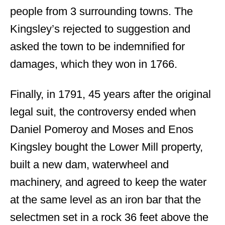
people from 3 surrounding towns. The
Kingsley’s rejected to suggestion and
asked the town to be indemnified for
damages, which they won in 1766.
Finally, in 1791, 45 years after the original
legal suit, the controversy ended when
Daniel Pomeroy and Moses and Enos
Kingsley bought the Lower Mill property,
built a new dam, waterwheel and
machinery, and agreed to keep the water
at the same level as an iron bar that the
selectmen set in a rock 36 feet above the