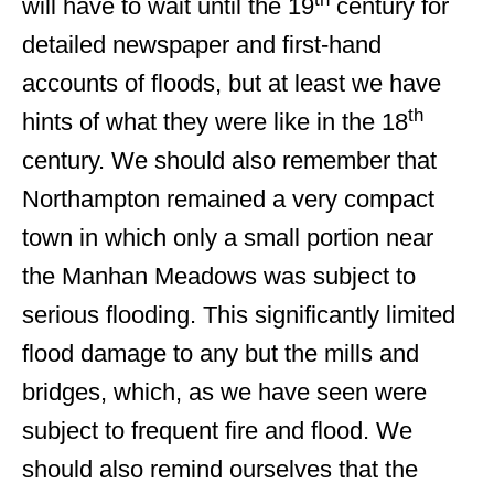
will have to wait until the 19
century for
detailed newspaper and first-hand
accounts of floods, but at least we have
th
hints of what they were like in the 18
century. We should also remember that
Northampton remained a very compact
town in which only a small portion near
the Manhan Meadows was subject to
serious flooding. This significantly limited
flood damage to any but the mills and
bridges, which, as we have seen were
subject to frequent fire and flood. We
should also remind ourselves that the