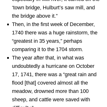
‘town bridge, Hulburt’s saw mill, and
the bridge above it.”
Then, in the first week of December,
1740 there was a huge rainstorm, the
“greatest in 35 years,” perhaps
comparing it to the 1704 storm.
The year after that, in what was
undoubtedly a hurricane on October
17, 1741, there was a “great rain and
flood [that] covered almost all the
meadow, drowned more than 100
sheep, and cattle were saved with