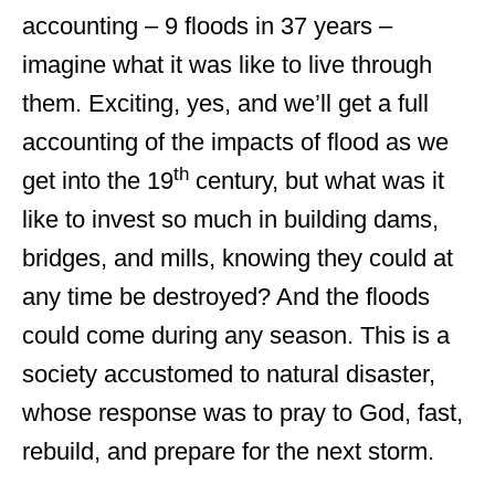
accounting – 9 floods in 37 years –
imagine what it was like to live through
them. Exciting, yes, and we’ll get a full
accounting of the impacts of flood as we
th
get into the 19
century, but what was it
like to invest so much in building dams,
bridges, and mills, knowing they could at
any time be destroyed? And the floods
could come during any season. This is a
society accustomed to natural disaster,
whose response was to pray to God, fast,
rebuild, and prepare for the next storm.