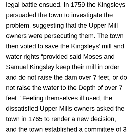
legal battle ensued. In 1759 the Kingsleys
persuaded the town to investigate the
problem, suggesting that the Upper Mill
owners were persecuting them. The town
then voted to save the Kingsleys’ mill and
water rights “provided said Moses and
Samuel Kingsley keep their mill in order
and do not raise the dam over 7 feet, or do
not raise the water to the Depth of over 7
feet.” Feeling themselves ill used, the
dissatisfied Upper Mills owners asked the
town in 1765 to render a new decision,
and the town established a committee of 3