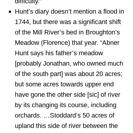
difficulty.”
Hunt’s diary doesn’t mention a flood in
1744, but there was a significant shift
of the Mill River’s bed in Broughton’s
Meadow (Florence) that year. “Abner
Hunt says his father’s meadow
[probably Jonathan, who owned much
of the south part] was about 20 acres;
but some acres towards upper end
have gone the other side [sic] of river
by its changing its course, including
orchards. …Stoddard’s 50 acres of
upland this side of river between the