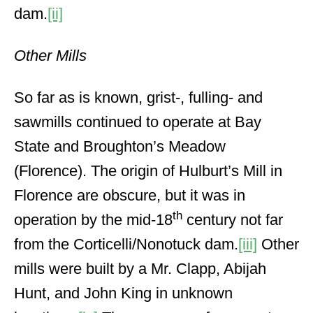
dam.
[ii]
Other Mills
So far as is known, grist-, fulling- and
sawmills continued to operate at Bay
State and Broughton’s Meadow
(Florence). The origin of Hulburt’s Mill in
Florence are obscure, but it was in
th
operation by the mid-18
century not far
from the Corticelli/Nonotuck dam.
[iii]
Other
mills were built by a Mr. Clapp, Abijah
Hunt, and John King in unknown