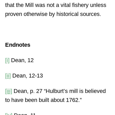
that the Mill was not a vital fishery unless
proven otherwise by historical sources.
Endnotes
[i]
Dean, 12
[ii]
Dean, 12-13
[iii]
Dean, p. 27 “Hulburt’s mill is believed
to have been built about 1762.”