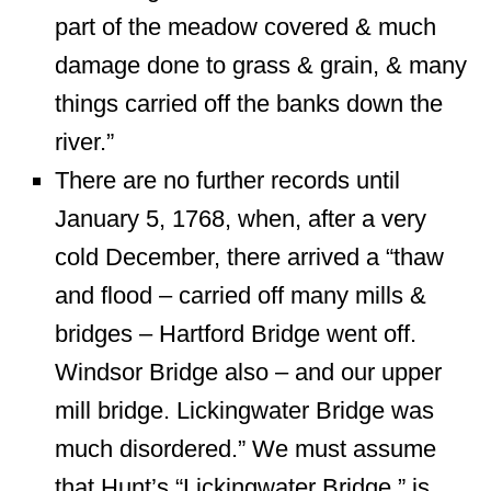
part of the meadow covered & much
damage done to grass & grain, & many
things carried off the banks down the
river.”
There are no further records until
January 5, 1768, when, after a very
cold December, there arrived a “thaw
and flood – carried off many mills &
bridges – Hartford Bridge went off.
Windsor Bridge also – and our upper
mill bridge. Lickingwater Bridge was
much disordered.” We must assume
that Hunt’s “Lickingwater Bridge,” is