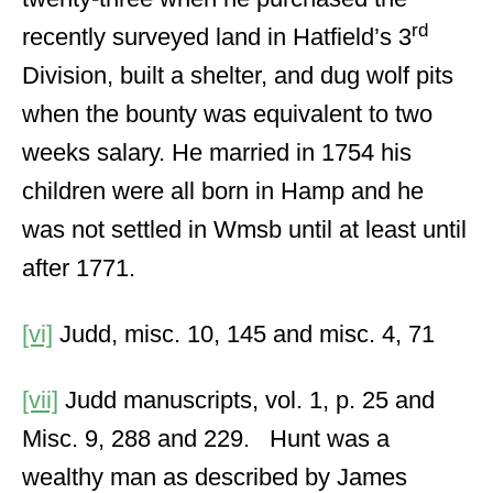
rd
recently surveyed land in Hatfield’s 3
Division, built a shelter, and dug wolf pits
when the bounty was equivalent to two
weeks salary. He married in 1754 his
children were all born in Hamp and he
was not settled in Wmsb until at least until
after 1771.
[vi]
Judd, misc. 10, 145 and misc. 4, 71
[vii]
Judd manuscripts, vol. 1, p. 25 and
Misc. 9, 288 and 229. Hunt was a
wealthy man as described by James