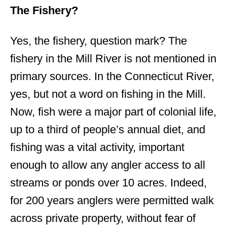
The Fishery?
Yes, the fishery, question mark? The
fishery in the Mill River is not mentioned in
primary sources. In the Connecticut River,
yes, but not a word on fishing in the Mill.
Now, fish were a major part of colonial life,
up to a third of people’s annual diet, and
fishing was a vital activity, important
enough to allow any angler access to all
streams or ponds over 10 acres. Indeed,
for 200 years anglers were permitted walk
across private property, without fear of