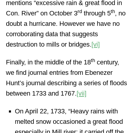
mentions “excessive rain & great flood in
rd
th
Con. River” on October 3
through 5
, no
doubt a hurricane. However we have no
corroborating data that suggests
destruction to mills or bridges.
[vi]
th
Finally, in the middle of the 18
century,
we find journal entries from Ebenezer
Hunt’s journal describing a series of floods
between 1733 and 1767.
[vii]
On April 22, 1733, “Heavy rains with
melted snow occasioned a great flood
especially in Mill river; it carried off the