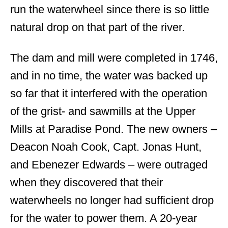
run the waterwheel since there is so little
natural drop on that part of the river.
The dam and mill were completed in 1746,
and in no time, the water was backed up
so far that it interfered with the operation
of the grist- and sawmills at the Upper
Mills at Paradise Pond. The new owners –
Deacon Noah Cook, Capt. Jonas Hunt,
and Ebenezer Edwards – were outraged
when they discovered that their
waterwheels no longer had sufficient drop
for the water to power them. A 20-year