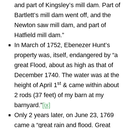
and part of Kingsley’s mill dam. Part of
Bartlett’s mill dam went off, and the
Newton saw mill dam, and part of
Hatfield mill dam.”
In March of 1752, Ebenezer Hunt’s
property was, itself, endangered by “a
great Flood, about as high as that of
December 1740. The water was at the
st
height of April 1
& came within about
2 rods (37 feet) of my barn at my
barnyard.”
[ix]
Only 2 years later, on June 23, 1769
came a “great rain and flood. Great