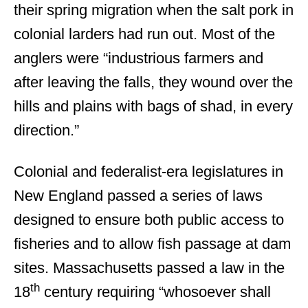
their spring migration when the salt pork in
colonial larders had run out. Most of the
anglers were “industrious farmers and
after leaving the falls, they wound over the
hills and plains with bags of shad, in every
direction.”
Colonial and federalist-era legislatures in
New England passed a series of laws
designed to ensure both public access to
fisheries and to allow fish passage at dam
sites. Massachusetts passed a law in the
th
18
century requiring “whosoever shall