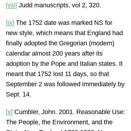
[viii]
Judd manuscripts, vol 2, 320.
[ix]
The 1752 date was marked NS for
new style, which means that England had
finally adopted the Gregorian (modern)
calendar almost 200 years after its
adoption by the Pope and Italian states. It
meant that 1752 lost 11 days, so that
September 2 was followed immediately by
Sept. 14.
[x]
Cumbler, John. 2001. Reasonable Use:
The People, the Environment, and the