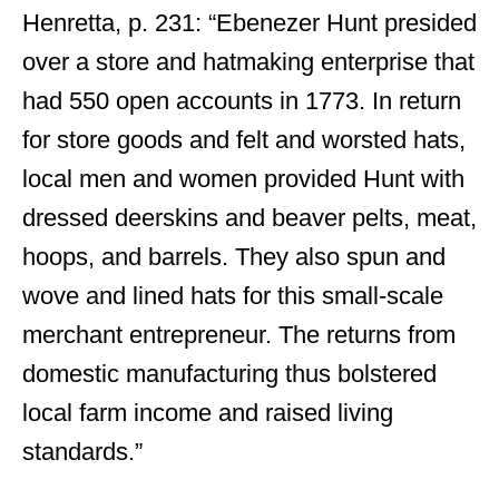
Henretta, p. 231: “Ebenezer Hunt presided
over a store and hatmaking enterprise that
had 550 open accounts in 1773. In return
for store goods and felt and worsted hats,
local men and women provided Hunt with
dressed deerskins and beaver pelts, meat,
hoops, and barrels. They also spun and
wove and lined hats for this small-scale
merchant entrepreneur. The returns from
domestic manufacturing thus bolstered
local farm income and raised living
standards.”