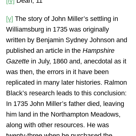
[iv]
Dean, 11
[v]
The story of John Miller’s settling in
Williamsburg in 1735 was originally
written by Benjamin Sydney Johnson and
published an article in the
Hampshire
Gazette
in July, 1860 and, anecdotal as it
was then, the errors in it have been
replicated in many later histories. Ralmon
Black’s research leads to this conclusion:
In 1735 John Miller’s father died, leaving
him land in the Northampton Meadows,
along with other resources. He was
twenty-three when he purchased the