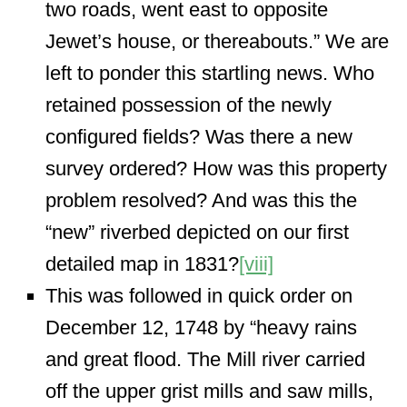
two roads, went east to opposite
Jewet’s house, or thereabouts.” We are
left to ponder this startling news. Who
retained possession of the newly
configured fields? Was there a new
survey ordered? How was this property
problem resolved? And was this the
“new” riverbed depicted on our first
detailed map in 1831?
[viii]
This was followed in quick order on
December 12, 1748 by “heavy rains
and great flood. The Mill river carried
off the upper grist mills and saw mills,