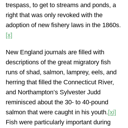
trespass, to get to streams and ponds, a
right that was only revoked with the
adoption of new fishery laws in the 1860s.
[x]
New England journals are filled with
descriptions of the great migratory fish
runs of shad, salmon, lamprey, eels, and
herring that filled the Connecticut River,
and Northampton’s Sylvester Judd
reminisced about the 30- to 40-pound
salmon that were caught in his youth.
[xi]
Fish were particularly important during